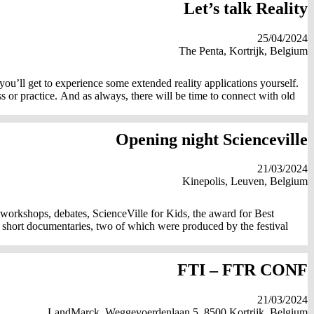
Let’s talk Reality
25/04/2024
The Penta, Kortrijk, Belgium
 you’ll get to experience some extended reality applications yourself.
or practice. And as always, there will be time to connect with old
Opening night Scienceville
21/03/2024
Kinepolis, Leuven, Belgium
, workshops, debates, ScienceVille for Kids, the award for Best
 short documentaries, two of which were produced by the festival
FTI – FTR CONF
21/03/2024
LandMarck, Weggevoerdenlaan 5, 8500 Kortrijk, Belgium