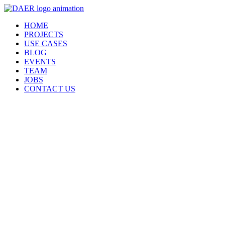
Skip
to
HOME
content
PROJECTS
USE CASES
BLOG
EVENTS
TEAM
JOBS
CONTACT US