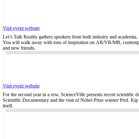
Visit event website
Let’s Talk Reality gathers speakers from both industry and academia, wh
You will walk away with tons of inspiration on AR/VR/MR, contemplati
and new friends.
Visit event website
For the second year in a row, ScienceVille presents recent scientific 
Scientific Documentary and the visit of Nobel Prize winner Prof. Kip
itself.