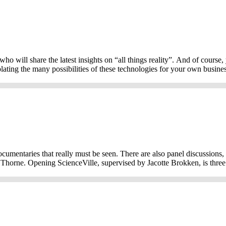
o will share the latest insights on “all things reality”. And of course,
ng the many possibilities of these technologies for your own business 
documentaries that really must be seen. There are also panel discussions
 Thorne. Opening ScienceVille, supervised by Jacotte Brokken, is three