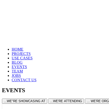
HOME
PROJECTS
USE CASES
BLOG
EVENTS
TEAM
JOBS
CONTACT US
EVENTS
...WE"RE SHOWCASING AT
...WE'RE ATTENDING
... WE'RE OR