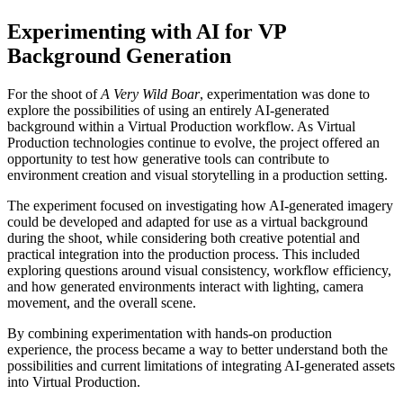
Experimenting with AI for VP
Background Generation
For the shoot of
A Very Wild Boar
, experimentation was done to
explore the possibilities of using an entirely AI-generated
background within a Virtual Production workflow. As Virtual
Production technologies continue to evolve, the project offered an
opportunity to test how generative tools can contribute to
environment creation and visual storytelling in a production setting.
The experiment focused on investigating how AI-generated imagery
could be developed and adapted for use as a virtual background
during the shoot, while considering both creative potential and
practical integration into the production process. This included
exploring questions around visual consistency, workflow efficiency,
and how generated environments interact with lighting, camera
movement, and the overall scene.
By combining experimentation with hands-on production
experience, the process became a way to better understand both the
possibilities and current limitations of integrating AI-generated assets
into Virtual Production.