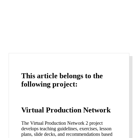
This article belongs to the
following project:
Virtual Production Network
The Virtual Production Network 2 project
develops teaching guidelines, exercises, lesson
plans, slide decks, and recommendations based