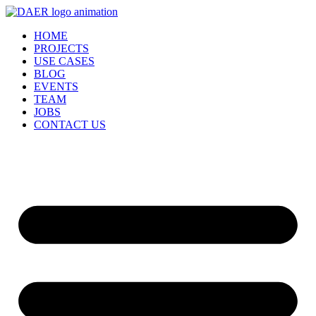
Skip
to
HOME
content
PROJECTS
USE CASES
BLOG
EVENTS
TEAM
JOBS
CONTACT US