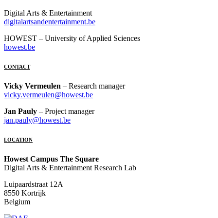
Digital Arts & Entertainment
digitalartsandentertainment.be
HOWEST – University of Applied Sciences
howest.be
CONTACT
Vicky Vermeulen
– Research manager
vicky.vermeulen@howest.be
Jan Pauly
– Project manager
jan.pauly@howest.be
LOCATION
Howest Campus The Square
Digital Arts & Entertainment Research Lab
Luipaardstraat 12A
8550 Kortrijk
Belgium