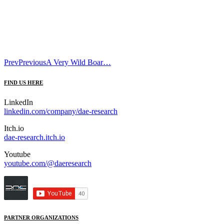
Prev
Previous
A Very Wild Boar…
FIND US HERE
LinkedIn
linkedin.com/company/dae-research
Itch.io
dae-research.itch.io
Youtube
youtube.com/@daeresearch
PARTNER ORGANIZATIONS