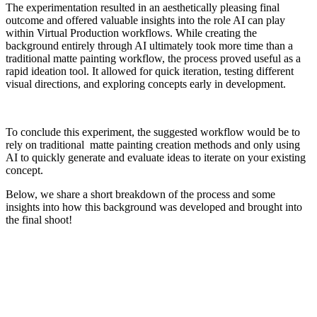
The experimentation resulted in an aesthetically pleasing final
outcome and offered valuable insights into the role AI can play
within Virtual Production workflows. While creating the
background entirely through AI ultimately took more time than a
traditional matte painting workflow, the process proved useful as a
rapid ideation tool. It allowed for quick iteration, testing different
visual directions, and exploring concepts early in development.
To conclude this experiment, the suggested workflow would be to
rely on traditional matte painting creation methods and only using
AI to quickly generate and evaluate ideas to iterate on your existing
concept.
Below, we share a short breakdown of the process and some
insights into how this background was developed and brought into
the final shoot!