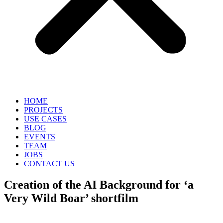
HOME
PROJECTS
USE CASES
BLOG
EVENTS
TEAM
JOBS
CONTACT US
Creation of the AI Background​ for ‘a
Very Wild Boar’ shortfilm