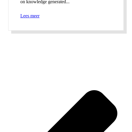
on knowledge generated...
Lees meer